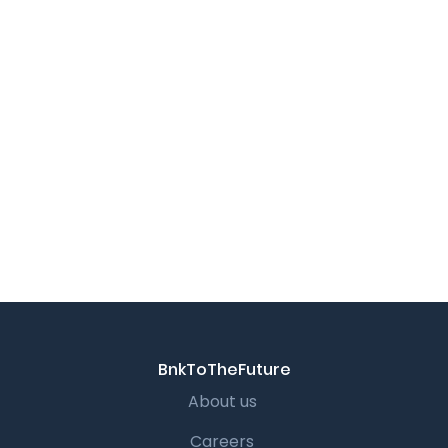
BnkToTheFuture
About us
Careers