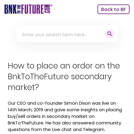
Back to BF
How to place an order on the
BnkToTheFuture secondary
market? ‬
Our CEO and co-founder Simon Dixon was live on
14th March, 2019 and gave some insights on placing
buy/sell orders in secondary market on
BnkToTheFuture. He has also answered community
questions from the Live chat and Telegram.