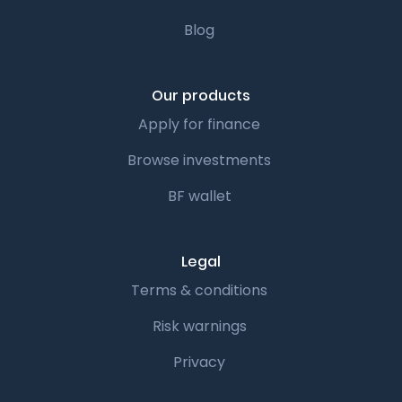
Blog
Our products
Apply for finance
Browse investments
BF wallet
Legal
Terms & conditions
Risk warnings
Privacy