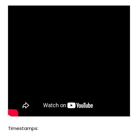
Timestamps: