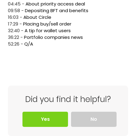
04:45
-
About priority access deal
09:58
-
Depositing BFT and benefits
16:03
-
About Circle
17:29
-
Placing buy/sell order
32:40
-
A tip for wallet users
36:22
-
Portfolio companies news
52:26
-
Q/A
Did you find it helpful?
Yes
No